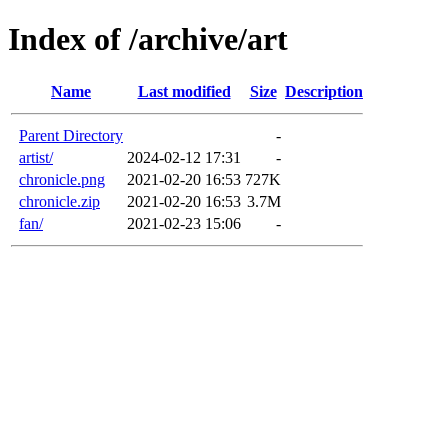
Index of /archive/art
Name
Last modified
Size
Description
Parent Directory
-
artist/
2024-02-12 17:31
-
chronicle.png
2021-02-20 16:53
727K
chronicle.zip
2021-02-20 16:53
3.7M
fan/
2021-02-23 15:06
-